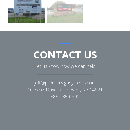
CONTACT US
Let us know how we can help
jeff@premiersignsystems.com
10 Excel Drive, Rochester, NY 14621
585-235-0390