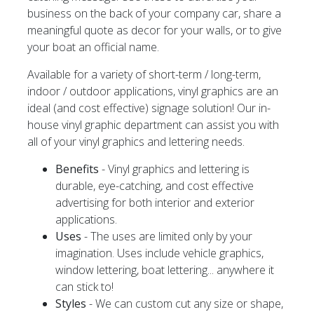
business on the back of your company car, share a
meaningful quote as decor for your walls, or to give
your boat an official name.
Available for a variety of short-term / long-term,
indoor / outdoor applications, vinyl graphics are an
ideal (and cost effective) signage solution! Our in-
house vinyl graphic department can assist you with
all of your vinyl graphics and lettering needs.
Benefits
- Vinyl graphics and lettering is
durable, eye-catching, and cost effective
advertising for both interior and exterior
applications.
Uses
- The uses are limited only by your
imagination. Uses include vehicle graphics,
window lettering, boat lettering... anywhere it
can stick to!
Styles
- We can custom cut any size or shape,