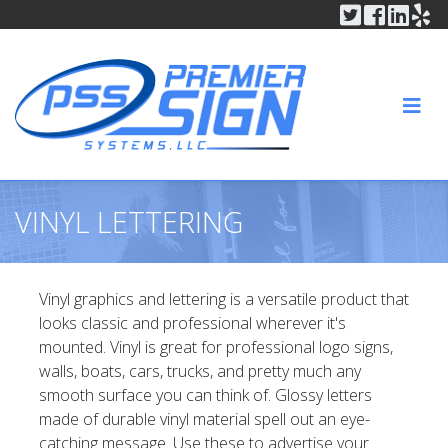
Twitter
Faceboo
Linke
In
Skip to content
HOME
ABOUT
NAV
PRODUCTS
SERVICES
VINYL LETTERING
GALLERY
CONTACT
Vinyl graphics and lettering is a versatile product that
looks classic and professional wherever it's
QUOTE REQUEST
mounted. Vinyl is great for professional logo signs,
walls, boats, cars, trucks, and pretty much any
smooth surface you can think of. Glossy letters
made of durable vinyl material spell out an eye-
catching message. Use these to advertise your