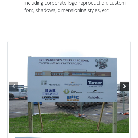
including corporate logo reproduction, custom
font, shadows, dimensioning styles, etc.