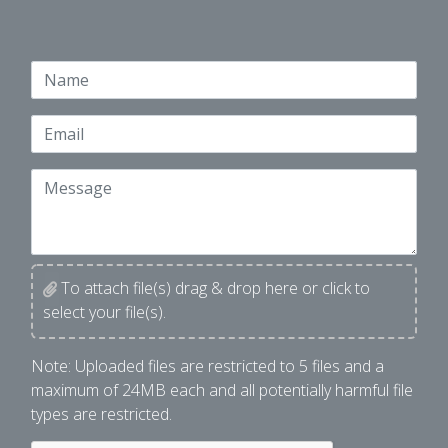
Name
Email
Message
To attach file(s) drag & drop here or click to
select your file(s).
File Upload
Note: Uploaded files are restricted to 5 files and a
maximum of 24MB each and all potentially harmful file
types are restricted.